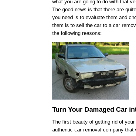
what you are going to do with that ve
The good news is that there are quite
you need is to evaluate them and cho
them is to sell the car to a car remo
the following reasons:
Turn Your Damaged Car in
The first beauty of getting rid of your
authentic car removal company that wi