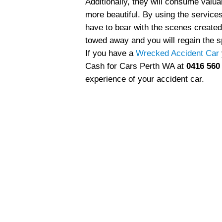
Additionally, they will consume val
more beautiful. By using the servic
have to bear with the scenes created
towed away and you will regain the s
If you have a
Wrecked Accident Car
Cash for Cars Perth WA at
0416 560
experience of your accident car.