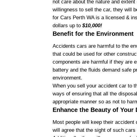
not care about the nature and exten
willingness to sell the car, they will
for Cars Perth WA is a licensed & ins
dollars up to
$10,000!
Benefit for the Environment
Accidents cars are harmful to the e
that could be used for other construct
components are harmful if they are e
battery and the fluids demand safe pr
environment.
When you sell your accident car to 
ways of ensuring that all the dispos
appropriate manner so as not to har
Enhance the Beauty of Your 
Most people will keep their accident 
will agree that the sight of such car