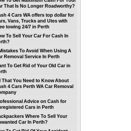
w To Get Maximum Cash For Your
r That Is No Longer Roadworthy?
sh 4 Cars WA offers top dollar for
rs, Vans, Trucks and Utes with
ee towing 24/7 in Perth
w To Sell Your Car For Cash In
rth?
Mistakes To Avoid When Using A
r Removal Service In Perth
nt To Get Rid of Your Old Car in
rth
l That You Need to Know About
sh 4 Cars Perth WA Car Removal
ompany
ofessional Advice on Cash for
registered Cars in Perth
ckpackers Where To Sell Your
wanted Car In Perth?