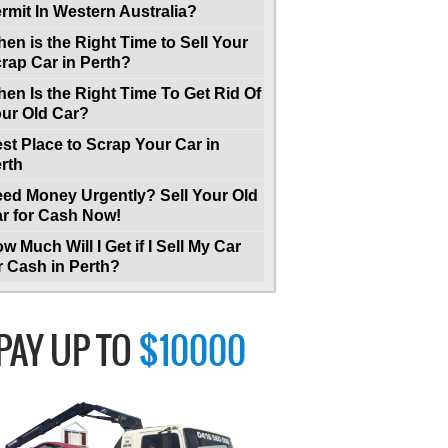
rmit In Western Australia?
en is the Right Time to Sell Your
rap Car in Perth?
en Is the Right Time To Get Rid Of
ur Old Car?
st Place to Scrap Your Car in
rth
ed Money Urgently? Sell Your Old
r for Cash Now!
w Much Will I Get if I Sell My Car
r Cash in Perth?
PAY UP TO
$10000