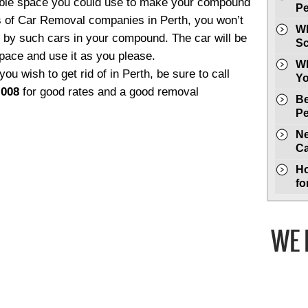
uable space you could use to make your compound
Pe
es of Car Removal companies in Perth, you won’t
Wh
 by such cars in your compound. The car will be
Sc
pace and use it as you please.
Wh
you wish to get rid of in Perth, be sure to call
Yo
 008
for good rates and a good removal
Be
Pe
Ne
Ca
Ho
fo
WE 