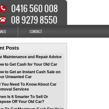
0416 560 008
08 9279 8550
VALS
CONTACT
nt Posts
r Maintenance and Repair Advice
w to Get Cash for Your Old Car
w to Get an Instant Cash Sale on
ur Unwanted Car
l You Need To Know About Car
moval Services
en Is It Smarter To Sell Or
spose Off Your Old Car?