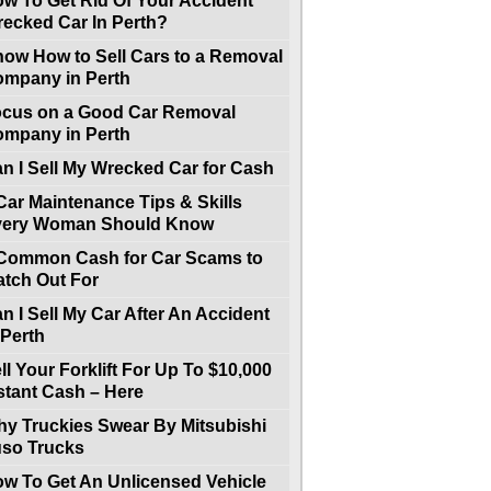
w To Get Rid Of Your Accident
ecked Car In Perth?
ow How to Sell Cars to a Removal
mpany in Perth
cus on a Good Car Removal
mpany in Perth
n I Sell My Wrecked Car for Cash
Car Maintenance Tips & Skills
very Woman Should Know
Common Cash for Car Scams to
tch Out For
n I Sell My Car After An Accident
 Perth
ll Your Forklift For Up To $10,000
stant Cash – Here
y Truckies Swear By Mitsubishi
so Trucks
w To Get An Unlicensed Vehicle