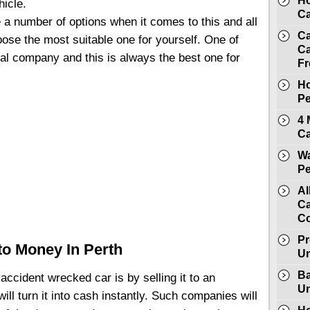
Ho
hicle.
Ca
 a number of options when it comes to this and all
Ca
ose the most suitable one for yourself. One of
Ca
val company and this is always the best one for
Fr
Ho
Pe
4 
Ca
Wa
Pe
Al
Ca
C
Pr
to Money In Perth
Un
Ba
 accident wrecked car is by selling it to an
Un
ll turn it into cash instantly. Such companies will