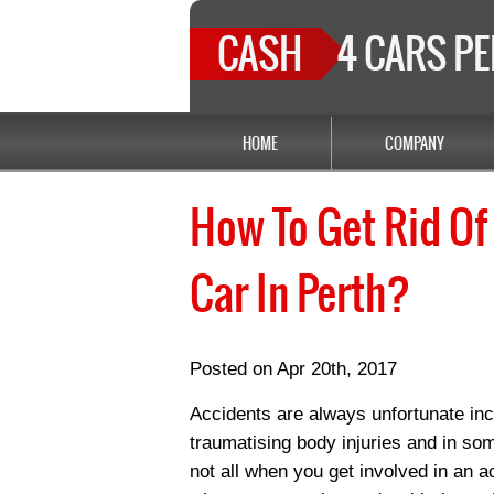
CASH
4 CARS P
HOME
COMPANY
How To Get Rid Of
Car In Perth?
Posted on Apr 20th, 2017
Accidents are always unfortunate inc
traumatising body injuries and in some
not all when you get involved in an a