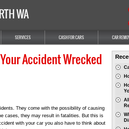
ERTH WA
SERVICES
CASH FOR CARS
CAR REMO
 Your Accident Wrecked
Rece
Ca
Ho
Ho
Yo
Al
Re
idents. They come with the possibility of causing
Wh
 cases, they may result in fatalities. But this is
Di
ccident with your car you also have to think about