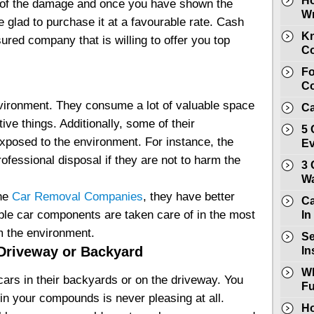
Ho
t of the damage and once you have shown the
Wr
 be glad to purchase it at a favourable rate. Cash
Kn
ured company that is willing to offer you top
Co
Fo
Co
nvironment. They consume a lot of valuable space
Ca
ive things. Additionally, some of their
5 
xposed to the environment. For instance, the
E
ofessional disposal if they are not to harm the
3 
Wa
the
Car Removal Companies
, they have better
Ca
able car components are taken care of in the most
In
m the environment.
Se
Driveway or Backyard
In
Wh
cars in their backyards or on the driveway. You
Fu
s in your compounds is never pleasing at all.
Ho