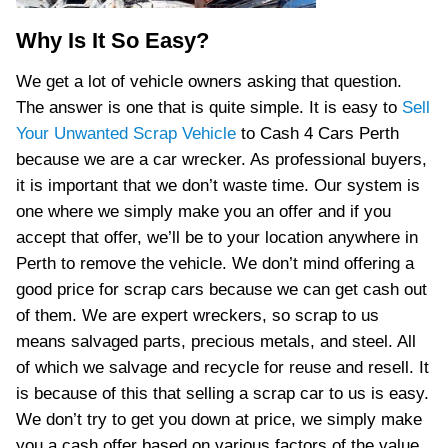
Why Is It So Easy?
We get a lot of vehicle owners asking that question.
The answer is one that is quite simple. It is easy to
Sell
Your Unwanted Scrap Vehicle
to Cash 4 Cars Perth
because we are a car wrecker. As professional buyers,
it is important that we don’t waste time. Our system is
one where we simply make you an offer and if you
accept that offer, we’ll be to your location anywhere in
Perth to remove the vehicle. We don’t mind offering a
good price for scrap cars because we can get cash out
of them. We are expert wreckers, so scrap to us
means salvaged parts, precious metals, and steel. All
of which we salvage and recycle for reuse and resell. It
is because of this that selling a scrap car to us is easy.
We don’t try to get you down at price, we simply make
you a cash offer based on various factors of the value