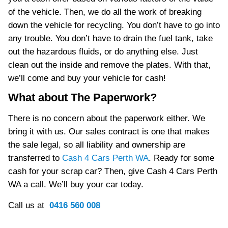
of the vehicle. Then, we do all the work of breaking
down the vehicle for recycling. You don’t have to go into
any trouble. You don’t have to drain the fuel tank, take
out the hazardous fluids, or do anything else. Just
clean out the inside and remove the plates. With that,
we’ll come and buy your vehicle for cash!
What about The Paperwork?
There is no concern about the paperwork either. We
bring it with us. Our sales contract is one that makes
the sale legal, so all liability and ownership are
transferred to
Cash 4 Cars Perth WA
. Ready for some
cash for your scrap car? Then, give Cash 4 Cars Perth
WA a call. We’ll buy your car today.
Call us at
0416 560 008