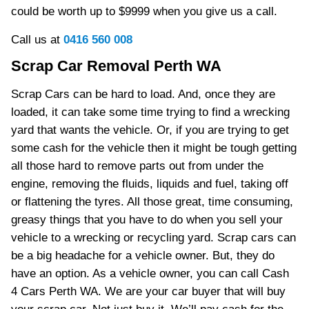
could be worth up to $9999 when you give us a call.
Call us at
0416 560 008
Scrap Car Removal Perth WA
Scrap Cars can be hard to load. And, once they are
loaded, it can take some time trying to find a wrecking
yard that wants the vehicle. Or, if you are trying to get
some cash for the vehicle then it might be tough getting
all those hard to remove parts out from under the
engine, removing the fluids, liquids and fuel, taking off
or flattening the tyres. All those great, time consuming,
greasy things that you have to do when you sell your
vehicle to a wrecking or recycling yard. Scrap cars can
be a big headache for a vehicle owner. But, they do
have an option. As a vehicle owner, you can call Cash
4 Cars Perth WA. We are your car buyer that will buy