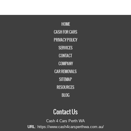
HOME
CASH FOR CARS
PRIVACY POLICY
SERVICES
CONTACT
COMPANY
CAR REMOVALS
SITEMAP
RESOURCES
BLOG
Contact Us
Cash 4 Cars Perth WA
URL
:
https://www.cash4carsperthwa.com.au/