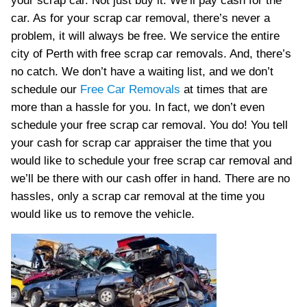
your scrap car. Not just buy it. We’ll pay cash for the
car. As for your scrap car removal, there’s never a
problem, it will always be free. We service the entire
city of Perth with free scrap car removals. And, there’s
no catch. We don’t have a waiting list, and we don’t
schedule our
Free Car Removals
at times that are
more than a hassle for you. In fact, we don’t even
schedule your free scrap car removal. You do! You tell
your cash for scrap car appraiser the time that you
would like to schedule your free scrap car removal and
we’ll be there with our cash offer in hand. There are no
hassles, only a scrap car removal at the time you
would like us to remove the vehicle.