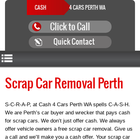
CASH
4 CARS PERTH WA
Click to Call
Quick Contact
Scrap Car Removal Perth
S-C-R-A-P, at Cash 4 Cars Perth WA spells C-A-S-H.
We are Perth’s car buyer and wrecker that pays cash
for scrap cars. We don’t just offer cash. We always
offer vehicle owners a free scrap car removal. Give us
a call and we’ll make you a cash offer. Your scrap car