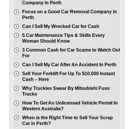
Company in Perth
Focus on a Good Car Removal Company in
Perth
Can I Sell My Wrecked Car for Cash
5 Car Maintenance Tips & Skills Every
Woman Should Know
3 Common Cash for Car Scams to Watch Out
For
Can I Sell My Car After An Accident In Perth
Sell Your Forklift For Up To $10,000 Instant
Cash – Here
Why Truckies Swear By Mitsubishi Fuso
Trucks
How To Get An Unlicensed Vehicle Permit In
Western Australia?
When is the Right Time to Sell Your Scrap
Car in Perth?