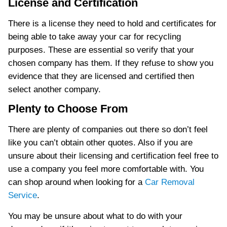
License and Certification
There is a license they need to hold and certificates for
being able to take away your car for recycling
purposes. These are essential so verify that your
chosen company has them. If they refuse to show you
evidence that they are licensed and certified then
select another company.
Plenty to Choose From
There are plenty of companies out there so don’t feel
like you can’t obtain other quotes. Also if you are
unsure about their licensing and certification feel free to
use a company you feel more comfortable with. You
can shop around when looking for a
Car Removal
Service
.
You may be unsure about what to do with your