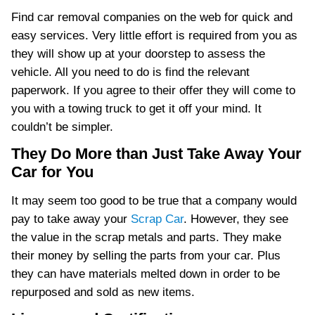
Find car removal companies on the web for quick and
easy services. Very little effort is required from you as
they will show up at your doorstep to assess the
vehicle. All you need to do is find the relevant
paperwork. If you agree to their offer they will come to
you with a towing truck to get it off your mind. It
couldn’t be simpler.
They Do More than Just Take Away Your
Car for You
It may seem too good to be true that a company would
pay to take away your
Scrap Car
. However, they see
the value in the scrap metals and parts. They make
their money by selling the parts from your car. Plus
they can have materials melted down in order to be
repurposed and sold as new items.