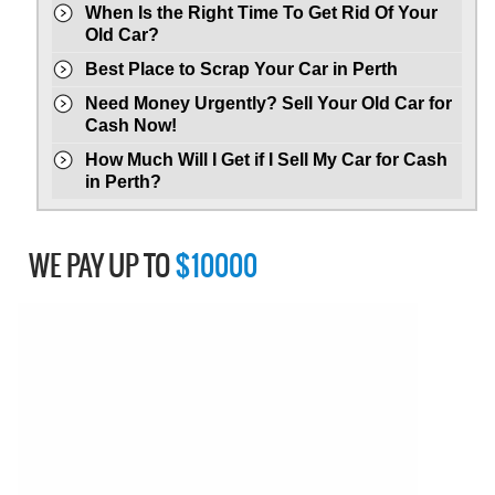
When Is the Right Time To Get Rid Of Your
Old Car?
Best Place to Scrap Your Car in Perth
Need Money Urgently? Sell Your Old Car for
Cash Now!
How Much Will I Get if I Sell My Car for Cash
in Perth?
WE PAY UP TO
$10000