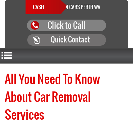
CASH
4 CARS PERTH WA
Click to Call
Quick Contact
All You Need To Know
About Car Removal
Services