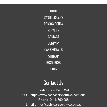
HOME
CASH FOR CARS
PRIVACY POLICY
SERVICES
CONTACT
COMPANY
CAR REMOVALS
SITEMAP
RESOURCES
BLOG
Contact Us
Cash 4 Cars Perth WA
URL
:
https://www.cash4carsperthwa.com.au/
Phone
:
0416 560 008
Email
:
info@cash4carsperthwa.com.au