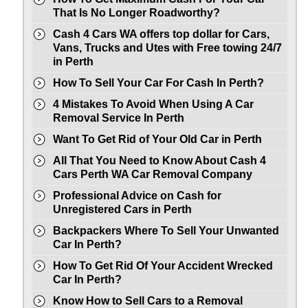
That Is No Longer Roadworthy?
Cash 4 Cars WA offers top dollar for Cars,
Vans, Trucks and Utes with Free towing 24/7
in Perth
How To Sell Your Car For Cash In Perth?
4 Mistakes To Avoid When Using A Car
Removal Service In Perth
Want To Get Rid of Your Old Car in Perth
All That You Need to Know About Cash 4
Cars Perth WA Car Removal Company
Professional Advice on Cash for
Unregistered Cars in Perth
Backpackers Where To Sell Your Unwanted
Car In Perth?
How To Get Rid Of Your Accident Wrecked
Car In Perth?
Know How to Sell Cars to a Removal