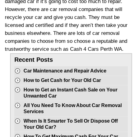
damaged car if it’s going to cost too much to repair.
However, there are car removal companies that will
recycle your car and give you cash. They must be
licensed and certified and if they aren’t then take your
business elsewhere. There are lots of car removal
companies to choose from so choose a reputable and
trustworthy service such as Cash 4 Cars Perth WA.
Recent Posts
Car Maintenance and Repair Advice
How to Get Cash for Your Old Car
How to Get an Instant Cash Sale on Your
Unwanted Car
All You Need To Know About Car Removal
Services
When Is It Smarter To Sell Or Dispose Off
Your Old Car?
How To Get Maximum Cash For Your Car