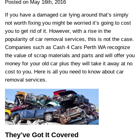
Posted on May 16th, 2016
If you have a damaged car lying around that’s simply
not worth fixing you might be worried it’s going to cost
you to get rid of it. However, with a rise in the
popularity of car removal services, this is not the case.
Companies such as Cash 4 Cars Perth WA recognize
the value of scrap materials and parts and will offer you
money for your old car plus they will take it away at no
cost to you. Here is all you need to know about car
removal services.
They’ve Got It Covered